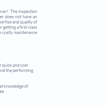
 ever! The inspection
neer does not have an
pertise and quality of
getting a first-class
ate costly maintenance
r quick and cost
r and the performing
ast knowledge of
ake