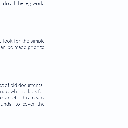
 do all the leg work,
o look for the simple
can be made prior to
set of bid documents.
know what to look for
he street. This means
funds” to cover the