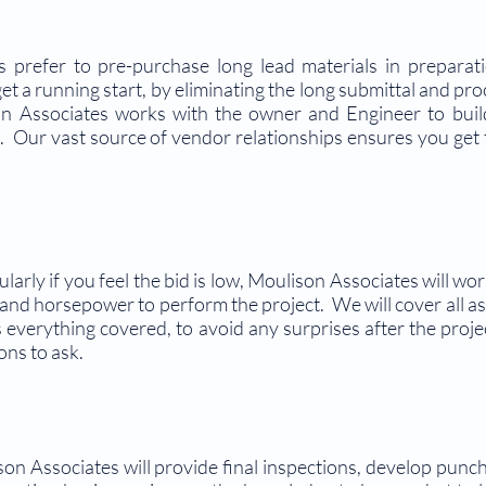
s prefer to pre-purchase long lead materials in prepara
get a running start, by eliminating the long submittal and p
n Associates works with the owner and Engineer to build
. Our vast source of vendor relationships ensures you get 
ularly if you feel the bid is low, Moulison Associates will wo
 and horsepower to perform the project. We will cover all as
 everything covered, to avoid any surprises after the proj
ons to ask.
n Associates will provide final inspections, develop punchl