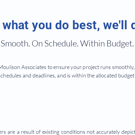
what you do best, we'll 
Smooth. On Schedule. Within Budget.
oulison Associates to ensure your project runs smoothly, 
schedules and deadlines, and is within the allocated budget
s are a result of existing conditions not accurately depic