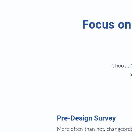
Focus on 
Choose M
Pre-Design Survey
More often than not, changeorder