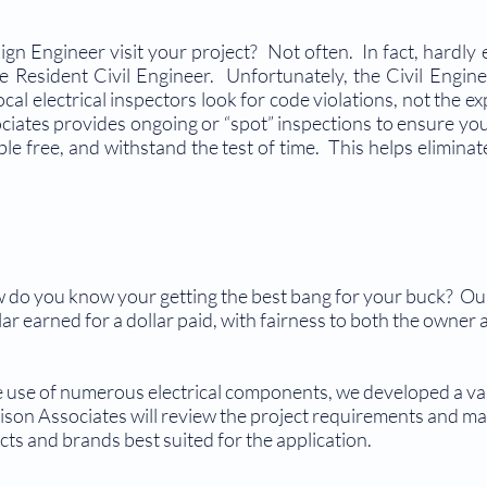
ign Engineer visit your project? Not often. In fact, hardly
 the Resident Civil Engineer. Unfortunately, the Civil Engi
cal electrical inspectors look for code violations, not the ex
tes provides ongoing or “spot” inspections to ensure your 
uble free, and withstand the test of time. This helps elimin
w do you know your getting the best bang for your buck? Ou
llar earned for a dollar paid, with fairness to both the owne
he use of numerous electrical components, we developed a v
son Associates will review the project requirements and m
ts and brands best suited for the application.