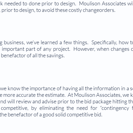
rk needed to done prior to design. Moulison Associates will
prior to design, to avoid these costly changeorders.
g business, we’ve learned a few things. Specifically, how t
an important part of any project. However, when changes 
benefactor of all the savings.
we know the importance of having all the information in a 
 the more accurate the estimate. At Moulison Associates, we 
nd will review and advise prior to the bid package hitting t
 competitive, by eliminating the need for “contingency 
he benefactor of a good solid competitive bid.