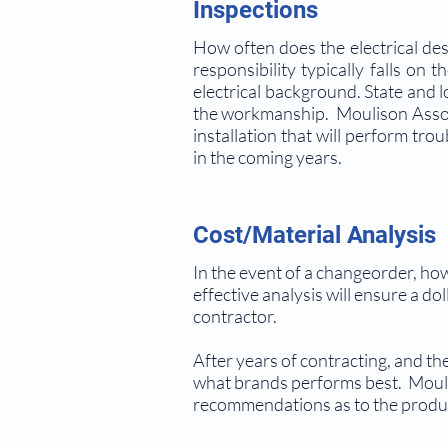
Inspections
How often does the electrical des
responsibility typically falls on
electrical background. State and lo
the workmanship. Moulison Associa
installation that will perform tro
in the coming years.
Cost/Material Analysis
In the event of a changeorder, ho
effective analysis will ensure a do
contractor.
After years of contracting, and t
what brands performs best. Mouli
recommendations as to the produc