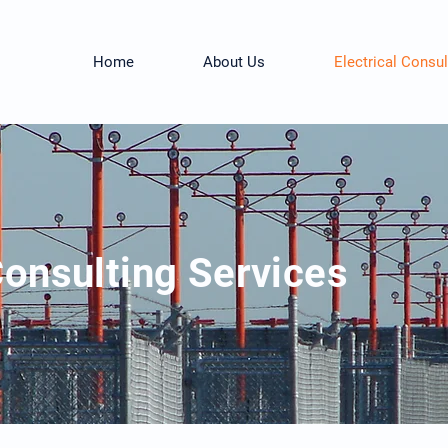
Home
About Us
Electrical Consul
Consulting Services