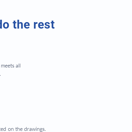
do the rest
meets all
.
ted on the drawings.