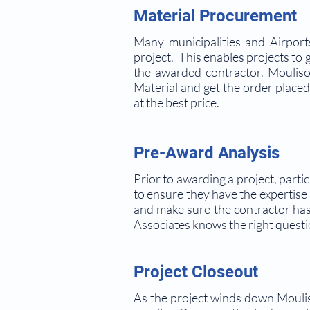
Material Procurement
Many municipalities and Airport
project. This enables projects to 
the awarded contractor. Mouliso
Material and get the order placed
at the best price.
Pre-Award Analysis
Prior to awarding a project, partic
to ensure they have the expertise
and make sure the contractor has
Associates knows the right questi
Project Closeout
As the project winds down Mouliso