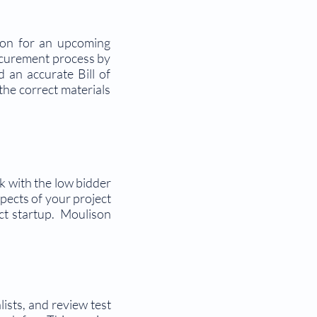
tion for an upcoming
rocurement process by
 an accurate Bill of
the correct materials
rk with the low bidder
pects of your project
ect startup. Moulison
ists, and review test