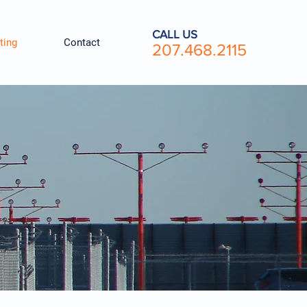
CALL US
ting
Contact
207.468.2115