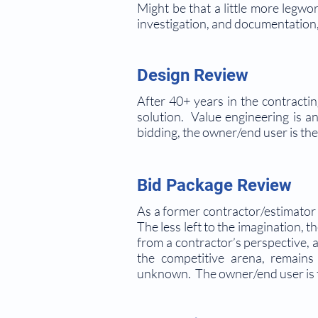
Might be that a little more legwo
investigation, and documentation, 
Design Review
After 40+ years in the contractin
solution. Value engineering is 
bidding, the owner/end user is the 
Bid Package Review
As a former contractor/estimator 
The less left to the imagination,
from a contractor’s perspective, a
the competitive arena, remains
unknown. The owner/end user is t