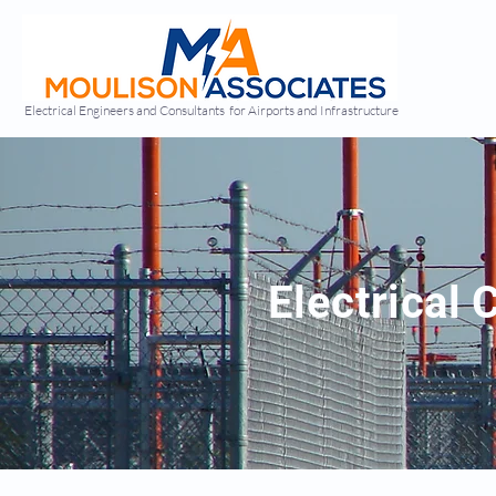
Electrical Engineers and Consultants for Airports and Infrastructure
Electrical 